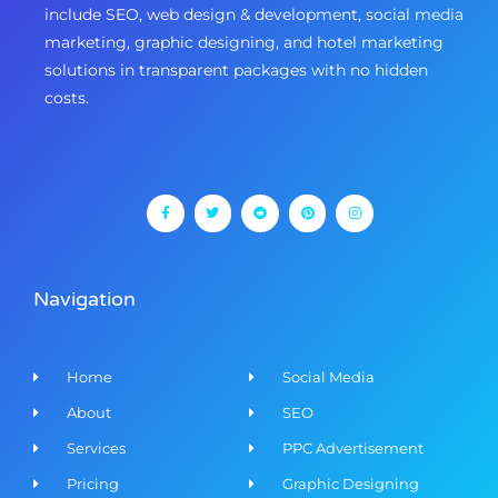
include SEO, web design & development, social media
marketing, graphic designing, and hotel marketing
solutions in transparent packages with no hidden
costs.
F
T
R
P
I
a
w
e
i
n
c
i
d
n
s
e
t
d
t
t
b
t
i
e
a
o
e
t
r
g
o
r
e
r
k
s
a
-
t
m
f
Navigation
Home
Social Media
About
SEO
Services
PPC Advertisement
Pricing
Graphic Designing