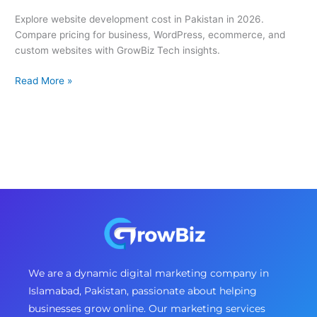
Explore website development cost in Pakistan in 2026.
Compare pricing for business, WordPress, ecommerce, and
custom websites with GrowBiz Tech insights.
Read More »
We are a dynamic digital marketing company in
Islamabad, Pakistan, passionate about helping
businesses grow online. Our marketing services