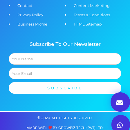
Contact
Content Marketing​
Privacy Policy
Terms & Conditions
Business Profile
HTML Sitemap
Subscribe To Our Newsletter
Name
Email
SUBSCRIBE
© 2024 ALL RIGHTS RESERVED​.
MADE WITH
BY GROWBIZ TECH (PVT) LTD.