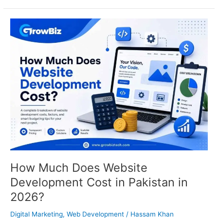
How
Much
Does
Website
Development
Cost
in
Pakistan
in
2026?
How Much Does Website
Development Cost in Pakistan in
2026?
Digital Marketing
,
Web Development
/
Hassam Khan