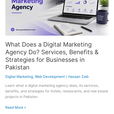
Do?
Services,
Benefits
&
Strategies
for
Businesses
in
What Does a Digital Marketing
Pakistan
Agency Do? Services, Benefits &
Strategies for Businesses in
Pakistan
Digital Marketing
,
Web Development
/
Hassan Zaib
Learn what a digital marketing agency does, its services,
benefits, and strategies for hotels, restaurants, and real estate
projects in Pakistan.
Read More »