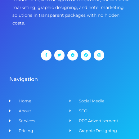
marketing, graphic designing, and hotel marketing
solutions in transparent packages with no hidden
costs.
F
T
R
P
I
a
w
e
i
n
c
i
d
n
s
e
t
d
t
t
b
t
i
e
a
o
e
t
r
g
o
r
e
r
k
s
a
-
t
m
f
Navigation
Home
Social Media
About
SEO
Services
PPC Advertisement
Pricing
Graphic Designing