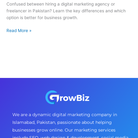
Confused between hiring a digital marketing agency or
freelancer in Pakistan? Learn the key differences and which
option is better for business growth.
Read More »
We are a dynamic digital marketing company in
Islamabad, Pakistan, passionate about helping
businesses grow online. Our marketing services
include SEO, web design & development, social media