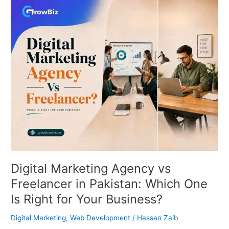
Digital
Marketing
Agency
vs
Freelancer
in
Pakistan:
Which
One
Is
Right
for
Your
Business?
Digital Marketing Agency vs
Freelancer in Pakistan: Which One
Is Right for Your Business?
Digital Marketing
,
Web Development
/
Hassan Zaib