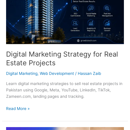
Digital Marketing Strategy for Real
Estate Projects
Digital Marketing
,
Web Development
/
Hassan Zaib
Learn digital marketing strategies to sell real estate projects in
Pakistan using Google, Meta, YouTube, LinkedIn, TikTok,
Zameen.com, landing pages and tracking.
Read More »