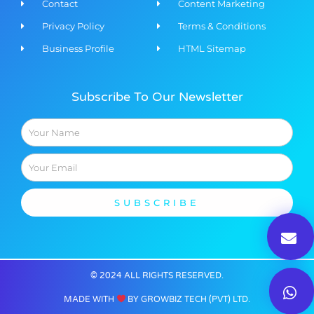
Contact
Content Marketing​
Privacy Policy
Terms & Conditions
Business Profile
HTML Sitemap
Subscribe To Our Newsletter
Name
Email
SUBSCRIBE
© 2024 ALL RIGHTS RESERVED​.
MADE WITH
BY GROWBIZ TECH (PVT) LTD.