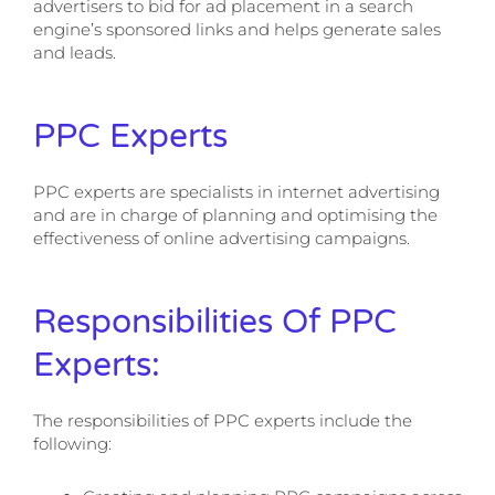
advertisers to bid for ad placement in a search
engine’s sponsored links and helps generate sales
and leads.
PPC Experts
PPC experts are specialists in internet advertising
and are in charge of planning and optimising the
effectiveness of online advertising campaigns.
Responsibilities Of PPC
Experts:
The responsibilities of PPC experts include the
following: