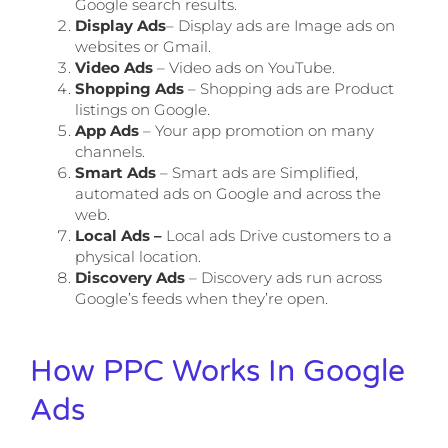
Google search results.
Display Ads
– Display ads are Image ads on
websites or Gmail.
Video Ads
– Video ads on YouTube.
Shopping Ads
– Shopping ads are Product
listings on Google.
App Ads
– Your app promotion on many
channels.
Smart Ads
– Smart ads are Simplified,
automated ads on Google and across the
web.
Local Ads –
Local ads Drive customers to a
physical location.
Discovery Ads
– Discovery ads run across
Google’s feeds when they’re open.
How PPC Works In Google
Ads