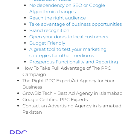
No dependency on SEO or Google
Algorithmic changes
Reach the right audience
Take advantage of business opportunities
Brand recognition
Open your doors to local customers
Budget Friendly
A great tool to test your marketing
strategies for other mediums
Prosperous Functionality and Reporting
How To Take Full Advantage of The PPC
Campaign
The Right PPC Expert/Ad Agency for Your
Business
GrowBiz Tech – Best Ad Agency in Islamabad
Google Certified PPC Experts
Contact an Advertising Agency in Islamabad,
Pakistan
PPC