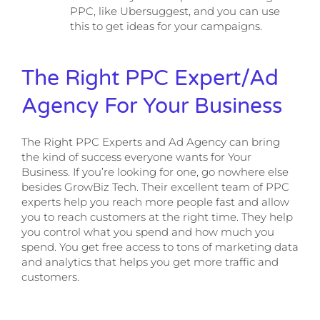
PPC, like Ubersuggest, and you can use
this to get ideas for your campaigns.
The Right PPC Expert/Ad
Agency For Your Business
The Right PPC Experts and Ad Agency can bring
the kind of success everyone wants for Your
Business. If you’re looking for one, go nowhere else
besides GrowBiz Tech. Their excellent team of PPC
experts help you reach more people fast and allow
you to reach customers at the right time. They help
you control what you spend and how much you
spend. You get free access to tons of marketing data
and analytics that helps you get more traffic and
customers.