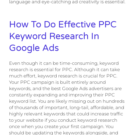
language and eye-catching ad creativity is essential.
How To Do Effective PPC
Keyword Research In
Google Ads
Even though it can be time-consuming, keyword
research is essential for PPC. Although it can take
much effort, keyword research is crucial for PPC.
Your PPC campaign is built entirely around
keywords, and the best Google Ads advertisers are
constantly expanding and improving their PPC
keyword list. You are likely missing out on hundreds
of thousands of important, long-tail, affordable, and
highly relevant keywords that could increase traffic
to your website if you conduct keyword research
once when you create your first campaign. You
should be updating the keywords alongside, and