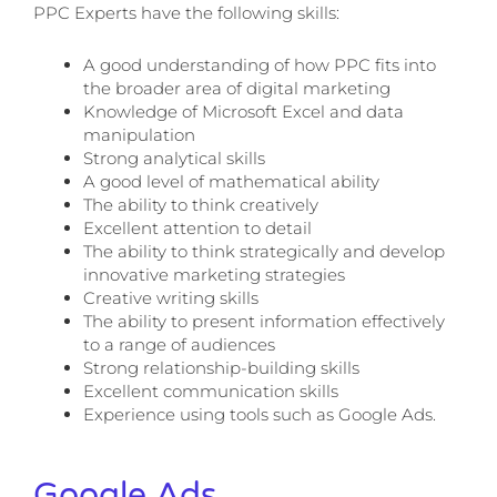
PPC Experts have the following skills:
A good understanding of how PPC fits into
the broader area of digital marketing
Knowledge of Microsoft Excel and data
manipulation
Strong analytical skills
A good level of mathematical ability
The ability to think creatively
Excellent attention to detail
The ability to think strategically and develop
innovative marketing strategies
Creative writing skills
The ability to present information effectively
to a range of audiences
Strong relationship-building skills
Excellent communication skills
Experience using tools such as Google Ads.
Google Ads