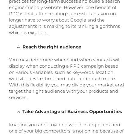
practices for long-term success and build a search
engine-friendly website. However, one benefit of
PPC is that, after creating successful ads, you no
longer have to worry about Google and the
adjustments it is making to its ranking algorithms
which is excellent.
Reach the right audience
You may determine where and when your ads will
display when conducting a PPC campaign based
on various variables, such as keywords, location,
website, device, time and date, and much more.
With this flexibility, you may divide your market and
target the right audience with your products and
services.
Take Advantage of Business Opportunities
Imagine you are providing web hosting plans, and
one of your big competitors is not online because of