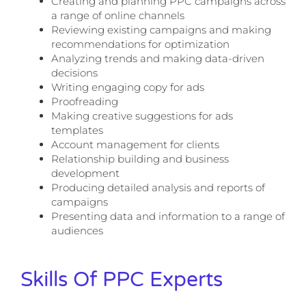
Creating and planning PPC campaigns across
a range of online channels
Reviewing existing campaigns and making
recommendations for optimization
Analyzing trends and making data-driven
decisions
Writing engaging copy for ads
Proofreading
Making creative suggestions for ads
templates
Account management for clients
Relationship building and business
development
Producing detailed analysis and reports of
campaigns
Presenting data and information to a range of
audiences
Skills Of PPC Experts