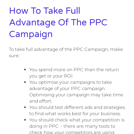
How To Take Full
Advantage Of The PPC
Campaign
To take full advantage of the PPC Campaign, make
sure:
You spend more on PPC than the return
you get or your ROI.
You optimise your campaigns to take
advantage of your PPC campaign.
Optimising your campaign may take time
and effort.
You should test different ads and strategies
to find what works best for your business.
You should check what your competition is
doing in PPC – there are many tools to
check how your competitors are using