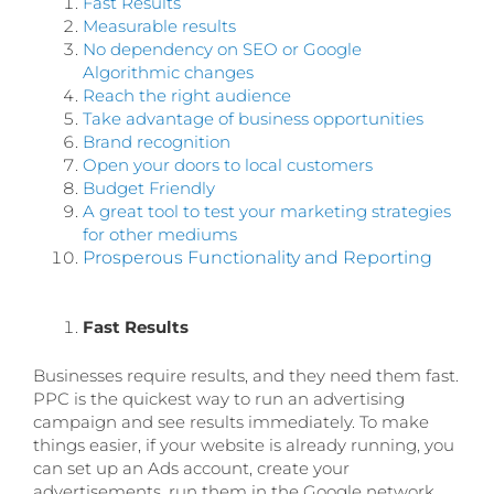
Fast Results
Measurable results
No dependency on SEO or Google
Algorithmic changes
Reach the right audience
Take advantage of business opportunities
Brand recognition
Open your doors to local customers
Budget Friendly
A great tool to test your marketing strategies
for other mediums
Prosperous Functionality and Reporting
Fast Results
Businesses require results, and they need them fast.
PPC is the quickest way to run an advertising
campaign and see results immediately. To make
things easier, if your website is already running, you
can set up an Ads account, create your
advertisements, run them in the Google network,