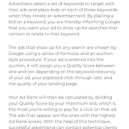
Advertisers select a set of keywords to target with
their ads and place bids on each of those keywords
when they create an advertisement. By placing a
bid on a keyword, you are thereby informing Google
that you want your ad to show up for searches that
contain or relate to that keyword.
The ads that show up for any search are chosen by
Google using a series of formulas and an auction-
style procedure. If your ad is entered into the
auction, it will assign you a Quality Score between
one and ten depending on the keyword relevancy
of your ad, your expected click-through rate, and
the quality of your landing page.
Your Ad Rank will then be calculated by dividing
your Quality Score by your maximum bid, which is
the most you’re willing to pay for a click on that ad.
The ads that appear are the ones with the highest
Ad Rank scores. With the help of this technique,
successful advertising can contact potential clients