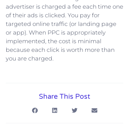
advertiser is charged a fee each time one
of their ads is clicked. You pay for
targeted online traffic (or landing page
or app). When PPC is appropriately
implemented, the cost is minimal
because each click is worth more than
you are charged.
Share This Post