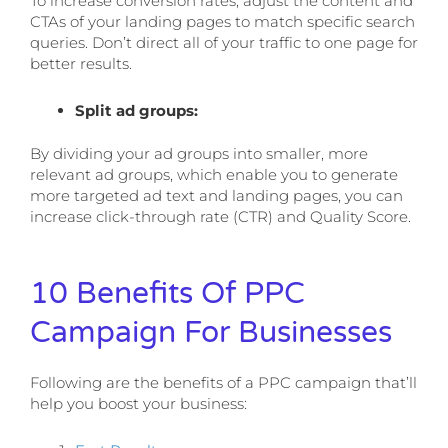
To increase conversion rates, adjust the content and
CTAs of your landing pages to match specific search
queries. Don’t direct all of your traffic to one page for
better results.
Split ad groups:
By dividing your ad groups into smaller, more
relevant ad groups, which enable you to generate
more targeted ad text and landing pages, you can
increase click-through rate (CTR) and Quality Score.
10 Benefits Of PPC
Campaign For Businesses
Following are the benefits of a PPC campaign that’ll
help you boost your business: