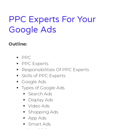
PPC Experts For Your
Google Ads
Outline:
PPC
PPC Experts
Responsibilities Of PPC Experts
Skills of PPC Experts
Google Ads
Types of Google Ads
Search Ads
Display Ads
Video Ads
Shopping Ads
App Ads
Smart Ads