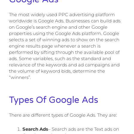
The most widely used PPC advertising platform
worldwide is Google Ads. Businesses can build ads
on Google’s search engine and other Google
properties using the Google Ads platform. Google
selects a set of winning ads to show on the search
engine results page whenever a search is
performed by sifting through the available pool of
ads. Some variables, such as the standard and
relevance of the keywords and ad campaigns and
the volume of keyword bids, determine the
“winners”.
Types Of Google Ads
There are different types of Google Ads. They are:
Search Ads
– Search ads are the Text ads on