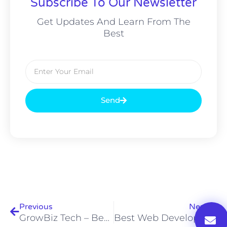
Subscribe To Our Newsletter
Get Updates And Learn From The
Best
Email
Send
Prev
Nex
Previous
Next
GrowBiz Tech – Best Digital Marketing Agency
Best Web Development Company In Pakistan