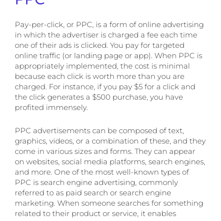
Pay-per-click, or PPC, is a form of online advertising
in which the advertiser is charged a fee each time
one of their ads is clicked. You pay for targeted
online traffic (or landing page or app). When PPC is
appropriately implemented, the cost is minimal
because each click is worth more than you are
charged. For instance, if you pay $5 for a click and
the click generates a $500 purchase, you have
profited immensely.
PPC advertisements can be composed of text,
graphics, videos, or a combination of these, and they
come in various sizes and forms.
They can appear
on websites, social media platforms, search engines,
and more. One of the most well-known types of
PPC is search engine advertising, commonly
referred to as paid search or search engine
marketing. When someone searches for something
related to their product or service, it enables