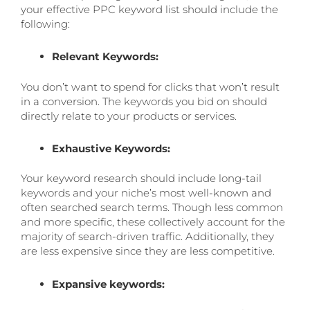
your effective PPC keyword list should include the
following:
Relevant Keywords:
You don’t want to spend for clicks that won’t result
in a conversion. The keywords you bid on should
directly relate to your products or services.
Exhaustive Keywords:
Your keyword research should include long-tail
keywords and your niche’s most well-known and
often searched search terms. Though less common
and more specific, these collectively account for the
majority of search-driven traffic. Additionally, they
are less expensive since they are less competitive.
Expansive keywords: