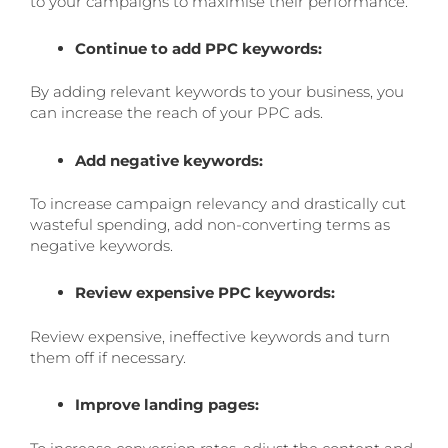
to your campaigns to maximise their performance:
Continue to add PPC keywords:
By adding relevant keywords to your business, you
can increase the reach of your PPC ads.
Add negative keywords:
To increase campaign relevancy and drastically cut
wasteful spending, add non-converting terms as
negative keywords.
Review expensive PPC keywords:
Review expensive, ineffective keywords and turn
them off if necessary.
Improve landing pages: