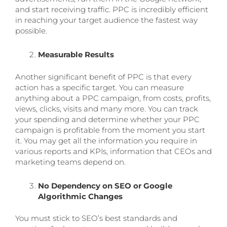
and start receiving traffic. PPC is incredibly efficient
in reaching your target audience the fastest way
possible.
Measurable Results
Another significant benefit of PPC is that every
action has a specific target. You can measure
anything about a PPC campaign, from costs, profits,
views, clicks, visits and many more. You can track
your spending and determine whether your PPC
campaign is profitable from the moment you start
it. You may get all the information you require in
various reports and KPIs, information that CEOs and
marketing teams depend on.
No Dependency on SEO or Google
Algorithmic Changes
You must stick to SEO’s best standards and