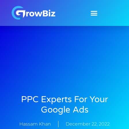
Skip
to
content
PPC Experts For Your
Google Ads
Hassam Khan
December 22, 2022