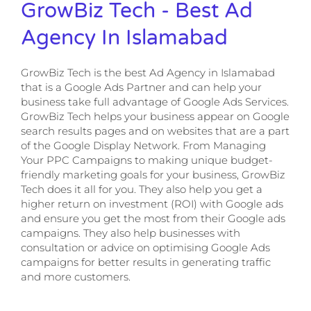
GrowBiz Tech - Best Ad
Agency In Islamabad
GrowBiz Tech is the best Ad Agency in Islamabad
that is a Google Ads Partner and can help your
business take full advantage of Google Ads Services.
GrowBiz Tech helps your business appear on Google
search results pages and on websites that are a part
of the Google Display Network. From Managing
Your PPC Campaigns to making unique budget-
friendly marketing goals for your business, GrowBiz
Tech does it all for you. They also help you get a
higher return on investment (ROI) with Google ads
and ensure you get the most from their Google ads
campaigns. They also help businesses with
consultation or advice on optimising Google Ads
campaigns for better results in generating traffic
and more customers.