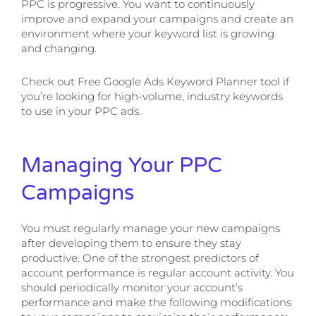
PPC is progressive. You want to continuously
improve and expand your campaigns and create an
environment where your keyword list is growing
and changing.
Check out Free Google Ads Keyword Planner tool if
you’re looking for high-volume, industry keywords
to use in your PPC ads.
Managing Your PPC
Campaigns
You must regularly manage your new campaigns
after developing them to ensure they stay
productive. One of the strongest predictors of
account performance is regular account activity. You
should periodically monitor your account’s
performance and make the following modifications