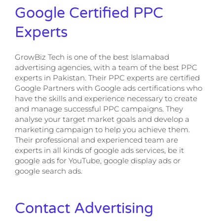
Google Certified PPC
Experts
GrowBiz Tech is one of the best Islamabad
advertising agencies, with a team of the best PPC
experts in Pakistan. Their PPC experts are certified
Google Partners with Google ads certifications who
have the skills and experience necessary to create
and manage successful PPC campaigns. They
analyse your target market goals and develop a
marketing campaign to help you achieve them.
Their professional and experienced team are
experts in all kinds of google ads services, be it
google ads for YouTube, google display ads or
google search ads.
Contact Advertising