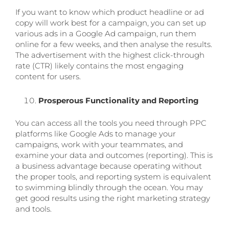
If you want to know which product headline or ad
copy will work best for a campaign, you can set up
various ads in a Google Ad campaign, run them
online for a few weeks, and then analyse the results.
The advertisement with the highest click-through
rate (CTR) likely contains the most engaging
content for users.
Prosperous Functionality and Reporting
You can access all the tools you need through PPC
platforms like Google Ads to manage your
campaigns, work with your teammates, and
examine your data and outcomes (reporting). This is
a business advantage because operating without
the proper tools, and reporting system is equivalent
to swimming blindly through the ocean. You may
get good results using the right marketing strategy
and tools.