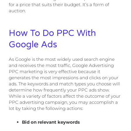
for a price that suits their budget. It’s a form of
auction.
How To Do PPC With
Google Ads
As Google is the most widely used search engine
and receives the most traffic, Google Advertising
PPC marketing is very effective because it
generates the most impressions and clicks on your
ads. The keywords and match types you choose will
determine how frequently your PPC ads show.
While a variety of factors affect the outcome of your
PPC advertising campaign, you may accomplish a
lot by taking the following actions:
Bid on relevant keywords