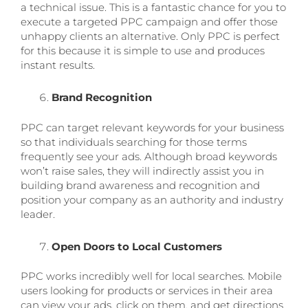
a technical issue. This is a fantastic chance for you to
execute a targeted PPC campaign and offer those
unhappy clients an alternative. Only PPC is perfect
for this because it is simple to use and produces
instant results.
Brand Recognition
PPC can target relevant keywords for your business
so that individuals searching for those terms
frequently see your ads. Although broad keywords
won’t raise sales, they will indirectly assist you in
building brand awareness and recognition and
position your company as an authority and industry
leader.
Open Doors to Local Customers
PPC works incredibly well for local searches. Mobile
users looking for products or services in their area
can view your ads, click on them, and get directions