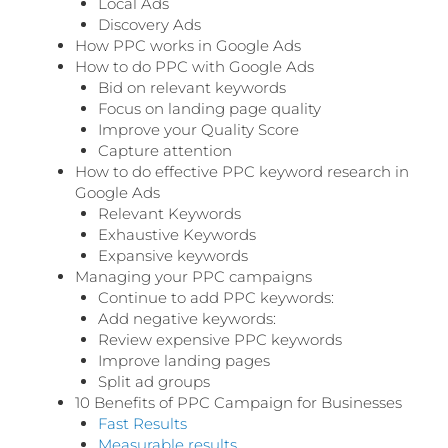
Local Ads
Discovery Ads
How PPC works in Google Ads
How to do PPC with Google Ads
Bid on relevant keywords
Focus on landing page quality
Improve your Quality Score
Capture attention
How to do effective PPC keyword research in
Google Ads
Relevant Keywords
Exhaustive Keywords
Expansive keywords
Managing your PPC campaigns
Continue to add PPC keywords:
Add negative keywords:
Review expensive PPC keywords
Improve landing pages
Split ad groups
10 Benefits of PPC Campaign for Businesses
Fast Results
Measurable results