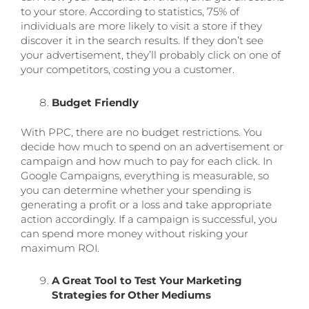
to your store. According to statistics, 75% of
individuals are more likely to visit a store if they
discover it in the search results. If they don’t see
your advertisement, they’ll probably click on one of
your competitors, costing you a customer.
Budget Friendly
With PPC, there are no budget restrictions. You
decide how much to spend on an advertisement or
campaign and how much to pay for each click. In
Google Campaigns, everything is measurable, so
you can determine whether your spending is
generating a profit or a loss and take appropriate
action accordingly. If a campaign is successful, you
can spend more money without risking your
maximum ROI.
A Great Tool to Test Your Marketing
Strategies for Other Mediums