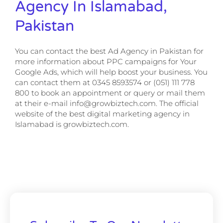
Agency In Islamabad,
Pakistan
You can contact the best Ad Agency in Pakistan for
more information about PPC campaigns for Your
Google Ads, which will help boost your business. You
can contact them at 0345 8593574 or (051) 111 778
800 to book an appointment or query or mail them
at their e-mail info@growbiztech.com. The official
website of the best digital marketing agency in
Islamabad is growbiztech.com.