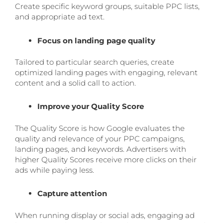
Create specific keyword groups, suitable PPC lists,
and appropriate ad text.
Focus on landing page quality
Tailored to particular search queries, create
optimized landing pages with engaging, relevant
content and a solid call to action.
Improve your Quality Score
The Quality Score is how Google evaluates the
quality and relevance of your PPC campaigns,
landing pages, and keywords. Advertisers with
higher Quality Scores receive more clicks on their
ads while paying less.
Capture attention
When running display or social ads, engaging ad