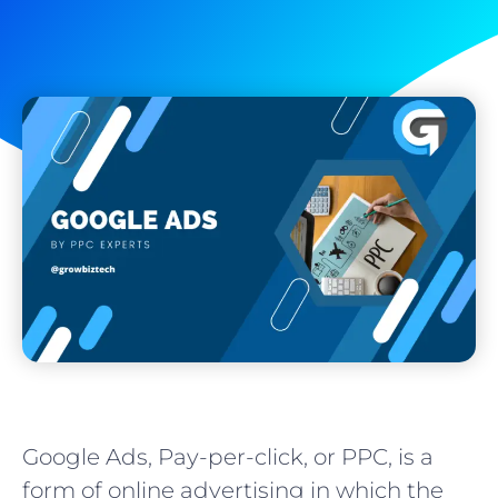
Google Ads, Pay-per-click, or PPC, is a
form of online advertising in which the